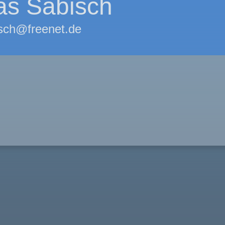
as Sabisch
sch@freenet.de