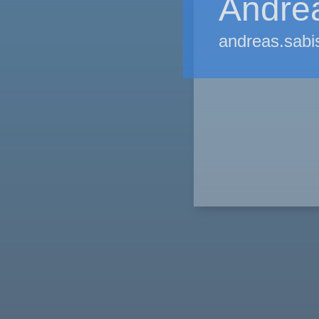
Andre
andreas.sabi